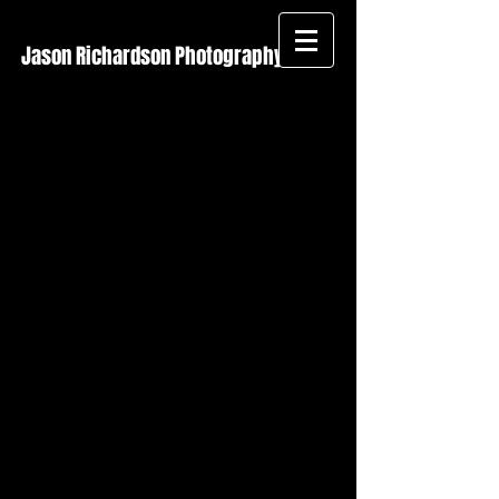
Jason Richardson Photography